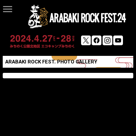
menu
ARABAKI ROCK FEST. PHOTO GALLERY